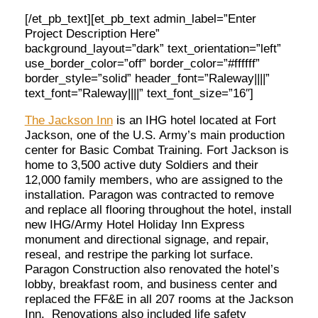
[/et_pb_text][et_pb_text admin_label=”Enter
Project Description Here”
background_layout=”dark” text_orientation=”left”
use_border_color=”off” border_color=”#ffffff”
border_style=”solid” header_font=”Raleway||||”
text_font=”Raleway||||” text_font_size=”16″]
The Jackson Inn
is an IHG hotel located at Fort
Jackson, one of the U.S. Army’s main production
center for Basic Combat Training. Fort Jackson is
home to 3,500 active duty Soldiers and their
12,000 family members, who are assigned to the
installation. Paragon was contracted to remove
and replace all flooring throughout the hotel, install
new IHG/Army Hotel Holiday Inn Express
monument and directional signage, and repair,
reseal, and restripe the parking lot surface.
Paragon Construction also renovated the hotel’s
lobby, breakfast room, and business center and
replaced the FF&E in all 207 rooms at the Jackson
Inn. Renovations also included life safety