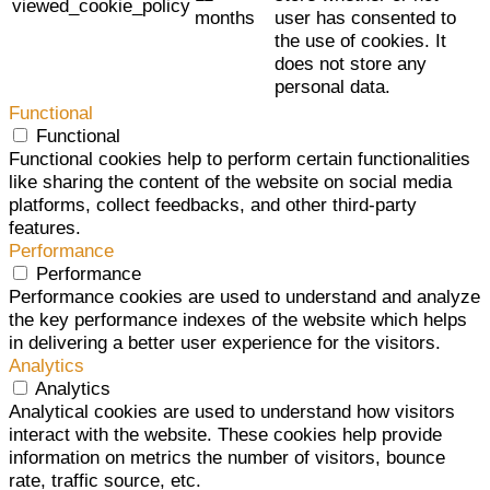
viewed_cookie_policy
months
user has consented to
the use of cookies. It
does not store any
personal data.
Functional
Functional
Functional cookies help to perform certain functionalities
like sharing the content of the website on social media
platforms, collect feedbacks, and other third-party
features.
Performance
Performance
Performance cookies are used to understand and analyze
the key performance indexes of the website which helps
in delivering a better user experience for the visitors.
Analytics
Analytics
Analytical cookies are used to understand how visitors
interact with the website. These cookies help provide
information on metrics the number of visitors, bounce
rate, traffic source, etc.