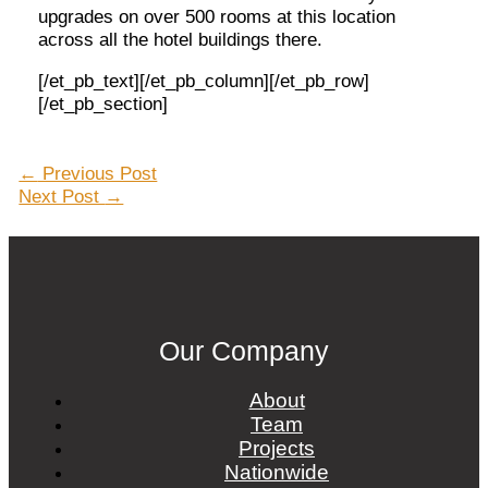
upgrades on over 500 rooms at this location
across all the hotel buildings there.
[/et_pb_text][/et_pb_column][/et_pb_row]
[/et_pb_section]
Post
←
Previous Post
navigation
Next Post
→
Our Company
About
Team
Projects
Nationwide