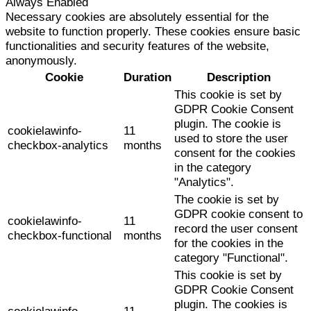
Always Enabled
Necessary cookies are absolutely essential for the
website to function properly. These cookies ensure basic
functionalities and security features of the website,
anonymously.
Cookie
Duration
Description
This cookie is set by
GDPR Cookie Consent
plugin. The cookie is
cookielawinfo-
11
used to store the user
checkbox-analytics
months
consent for the cookies
in the category
"Analytics".
The cookie is set by
GDPR cookie consent to
cookielawinfo-
11
record the user consent
checkbox-functional
months
for the cookies in the
category "Functional".
This cookie is set by
GDPR Cookie Consent
plugin. The cookies is