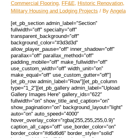
Commercial Flooring
,
FF&E
,
Historic Renovation
,
Military Housing and Lodging Projects
/ By
Angela
[et_pb_section admin_label=”Section”
fullwidth=”off” specialty=”off”
transparent_background=”off”
background_color=”#3d3d3d”
allow_player_pause=”off” inner_shadow=”off”
parallax=”off” parallax_method=”off”
padding_mobile=”off” make_fullwidth=”off”
use_custom_width=”off” width_unit=”on”
make_equal=”off” use_custom_gutter=”off”]
[et_pb_row admin_label=”Row”][et_pb_column
type=”1_2″][et_pb_gallery admin_label=”Upload
Gallery Images Here” gallery_ids=”622″
fullwidth=”on” show_title_and_caption=”on”
show_pagination=”on” background_layout=”light”
auto=”on” auto_speed=”4000″
hover_overlay_color=”rgba(255,255,255,0.9)”
caption_all_caps=”off” use_border_color=”on”
border_color=”#d6d6d6″ border_style=”solid”