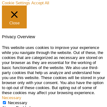
Cookie Settings
Accept All
Close
Privacy Overview
This website uses cookies to improve your experience
while you navigate through the website. Out of these, the
cookies that are categorized as necessary are stored on
your browser as they are essential for the working of
basic functionalities of the website. We also use third-
party cookies that help us analyze and understand how
you use this website. These cookies will be stored in your
browser only with your consent. You also have the option
to opt-out of these cookies. But opting out of some of
these cookies may affect your browsing experience.
Necessary
Necessary