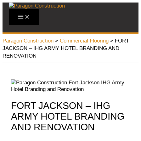
Skip
to
Main
content
Menu
Paragon Construction
>
Commercial Flooring
>
FORT
JACKSON – IHG ARMY HOTEL BRANDING AND
RENOVATION
FORT JACKSON – IHG
ARMY HOTEL BRANDING
AND RENOVATION