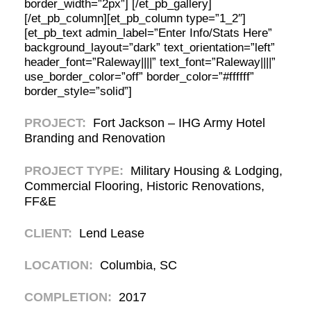
border_width=”2px”] [/et_pb_gallery]
[/et_pb_column][et_pb_column type=”1_2″]
[et_pb_text admin_label=”Enter Info/Stats Here”
background_layout=”dark” text_orientation=”left”
header_font=”Raleway||||” text_font=”Raleway||||”
use_border_color=”off” border_color=”#ffffff”
border_style=”solid”]
PROJECT:
Fort Jackson – IHG Army Hotel
Branding and Renovation
PROJECT TYPE:
Military Housing & Lodging,
Commercial Flooring, Historic Renovations,
FF&E
CLIENT:
Lend Lease
LOCATION:
Columbia, SC
COMPLETION:
2017