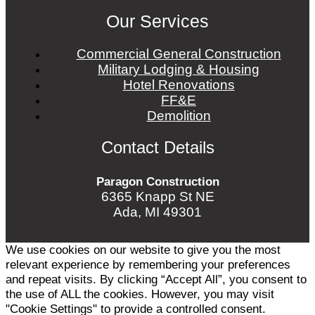
Our Services
Commercial General Construction
Military Lodging & Housing
Hotel Renovations
FF&E
Demolition
Contact Details
Paragon Construction
6365 Knapp St NE
Ada, MI 49301
We use cookies on our website to give you the most
relevant experience by remembering your preferences
and repeat visits. By clicking “Accept All”, you consent to
the use of ALL the cookies. However, you may visit
"Cookie Settings" to provide a controlled consent.