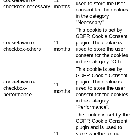
cookielawinfo-
11
used to store the user
checkbox-necessary
months
consent for the cookies
in the category
"Necessary".
This cookie is set by
GDPR Cookie Consent
cookielawinfo-
11
plugin. The cookie is
checkbox-others
months
used to store the user
consent for the cookies
in the category "Other.
This cookie is set by
GDPR Cookie Consent
cookielawinfo-
plugin. The cookie is
11
checkbox-
used to store the user
months
performance
consent for the cookies
in the category
"Performance".
The cookie is set by the
GDPR Cookie Consent
plugin and is used to
11
store whether or not