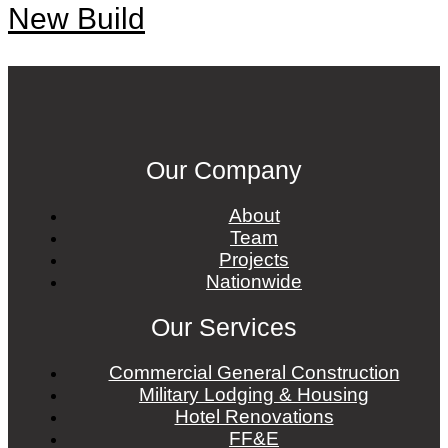
New Build
Our Company
About
Team
Projects
Nationwide
Our Services
Commercial General Construction
Military Lodging & Housing
Hotel Renovations
FF&E