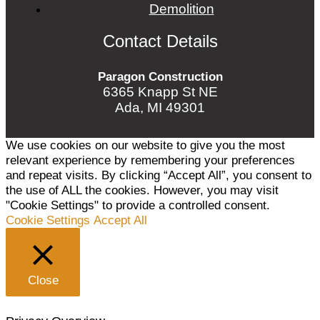
Demolition
Contact Details
Paragon Construction
6365 Knapp St NE
Ada, MI 49301
We use cookies on our website to give you the most
relevant experience by remembering your preferences
and repeat visits. By clicking “Accept All”, you consent to
the use of ALL the cookies. However, you may visit
"Cookie Settings" to provide a controlled consent.
Cookie Settings
Accept All
Close