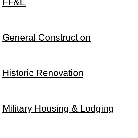
FF&E
General Construction
Historic Renovation
Military Housing & Lodging