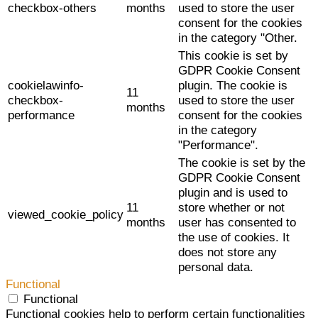
checkbox-others
months
used to store the user
consent for the cookies
in the category "Other.
This cookie is set by
GDPR Cookie Consent
cookielawinfo-
plugin. The cookie is
11
checkbox-
used to store the user
months
performance
consent for the cookies
in the category
"Performance".
The cookie is set by the
GDPR Cookie Consent
plugin and is used to
11
store whether or not
viewed_cookie_policy
months
user has consented to
the use of cookies. It
does not store any
personal data.
Functional
Functional
Functional cookies help to perform certain functionalities