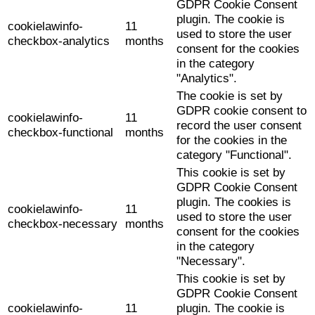
GDPR Cookie Consent
plugin. The cookie is
cookielawinfo-
11
used to store the user
checkbox-analytics
months
consent for the cookies
in the category
"Analytics".
The cookie is set by
GDPR cookie consent to
cookielawinfo-
11
record the user consent
checkbox-functional
months
for the cookies in the
category "Functional".
This cookie is set by
GDPR Cookie Consent
plugin. The cookies is
cookielawinfo-
11
used to store the user
checkbox-necessary
months
consent for the cookies
in the category
"Necessary".
This cookie is set by
GDPR Cookie Consent
cookielawinfo-
11
plugin. The cookie is