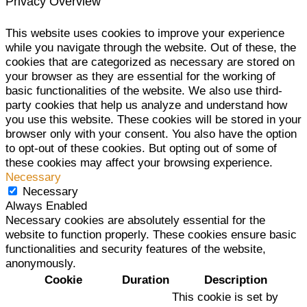
Privacy Overview
This website uses cookies to improve your experience
while you navigate through the website. Out of these, the
cookies that are categorized as necessary are stored on
your browser as they are essential for the working of
basic functionalities of the website. We also use third-
party cookies that help us analyze and understand how
you use this website. These cookies will be stored in your
browser only with your consent. You also have the option
to opt-out of these cookies. But opting out of some of
these cookies may affect your browsing experience.
Necessary
Necessary
Always Enabled
Necessary cookies are absolutely essential for the
website to function properly. These cookies ensure basic
functionalities and security features of the website,
anonymously.
Cookie
Duration
Description
This cookie is set by