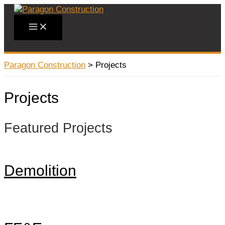
Skip
to
Main
content
Menu
Paragon Construction
>
Projects
Projects
Featured Projects
Demolition