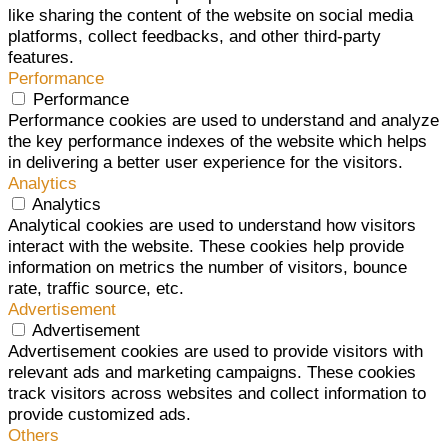
like sharing the content of the website on social media
platforms, collect feedbacks, and other third-party
features.
Performance
Performance
Performance cookies are used to understand and analyze
the key performance indexes of the website which helps
in delivering a better user experience for the visitors.
Analytics
Analytics
Analytical cookies are used to understand how visitors
interact with the website. These cookies help provide
information on metrics the number of visitors, bounce
rate, traffic source, etc.
Advertisement
Advertisement
Advertisement cookies are used to provide visitors with
relevant ads and marketing campaigns. These cookies
track visitors across websites and collect information to
provide customized ads.
Others