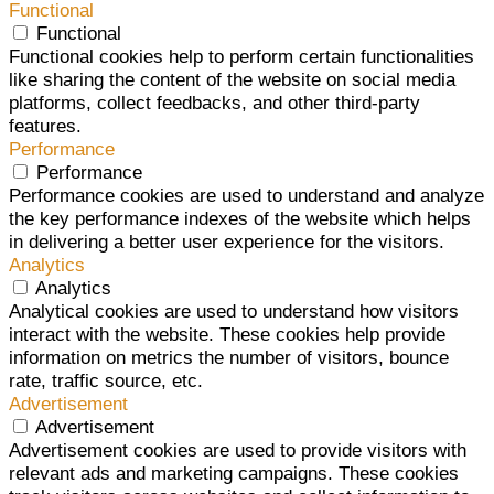
Functional
Functional
Functional cookies help to perform certain functionalities
like sharing the content of the website on social media
platforms, collect feedbacks, and other third-party
features.
Performance
Performance
Performance cookies are used to understand and analyze
the key performance indexes of the website which helps
in delivering a better user experience for the visitors.
Analytics
Analytics
Analytical cookies are used to understand how visitors
interact with the website. These cookies help provide
information on metrics the number of visitors, bounce
rate, traffic source, etc.
Advertisement
Advertisement
Advertisement cookies are used to provide visitors with
relevant ads and marketing campaigns. These cookies