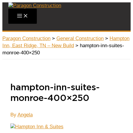
Skip
to
Main
content
Menu
Paragon Construction
>
General Construction
>
Hampton
Inn, East Ridge, TN – New Build
>
hampton-inn-suites-
monroe-400×250
hampton-inn-suites-
monroe-400×250
By
Angela