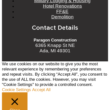
Military Lodging & Housing
Hotel Renovations
FF&E
Demolition
Contact Details
Paragon Construction
6365 Knapp St NE
Ada, MI 49301
We use cookies on our website to give you the most
relevant experience by remembering your preferences
and repeat visits. By clicking “Accept All”, you consent to
the use of ALL the cookies. However, you may visit
"Cookie Settings" to provide a controlled consent.
Cookie Settings
Accept All