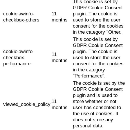
This cookie is set by
GDPR Cookie Consent
cookielawinfo-
11
plugin. The cookie is
checkbox-others
months
used to store the user
consent for the cookies
in the category "Other.
This cookie is set by
GDPR Cookie Consent
cookielawinfo-
plugin. The cookie is
11
checkbox-
used to store the user
months
performance
consent for the cookies
in the category
"Performance".
The cookie is set by the
GDPR Cookie Consent
plugin and is used to
11
store whether or not
viewed_cookie_policy
months
user has consented to
the use of cookies. It
does not store any
personal data.