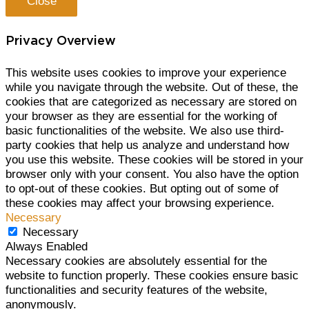
Close
Privacy Overview
This website uses cookies to improve your experience
while you navigate through the website. Out of these, the
cookies that are categorized as necessary are stored on
your browser as they are essential for the working of
basic functionalities of the website. We also use third-
party cookies that help us analyze and understand how
you use this website. These cookies will be stored in your
browser only with your consent. You also have the option
to opt-out of these cookies. But opting out of some of
these cookies may affect your browsing experience.
Necessary
Necessary
Always Enabled
Necessary cookies are absolutely essential for the
website to function properly. These cookies ensure basic
functionalities and security features of the website,
anonymously.