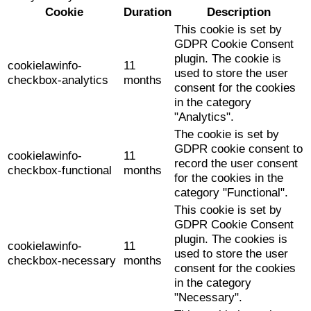
Cookie
Duration
Description
This cookie is set by
GDPR Cookie Consent
plugin. The cookie is
cookielawinfo-
11
used to store the user
checkbox-analytics
months
consent for the cookies
in the category
"Analytics".
The cookie is set by
GDPR cookie consent to
cookielawinfo-
11
record the user consent
checkbox-functional
months
for the cookies in the
category "Functional".
This cookie is set by
GDPR Cookie Consent
plugin. The cookies is
cookielawinfo-
11
used to store the user
checkbox-necessary
months
consent for the cookies
in the category
"Necessary".