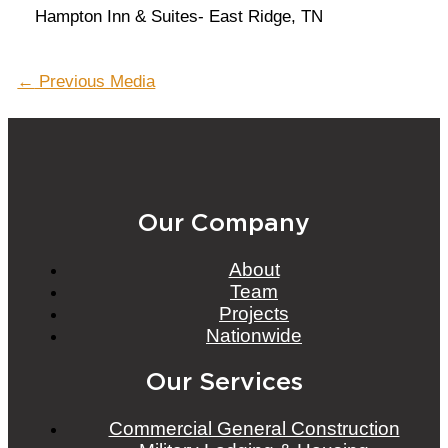
Hampton Inn & Suites- East Ridge, TN
Post
←
Previous Media
navigation
Our Company
About
Team
Projects
Nationwide
Our Services
Commercial General Construction