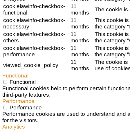
cookielawinfo-checkbox-
11
The cookie is 
functional
months
cookielawinfo-checkbox-
11
This cookie is
necessary
months
the category 
cookielawinfo-checkbox-
11
This cookie is
others
months
the category "
cookielawinfo-checkbox-
11
This cookie is
performance
months
the category 
11
The cookie is
viewed_cookie_policy
months
use of cookies
Functional
Functional
Functional cookies help to perform certain functiona
third-party features.
Performance
Performance
Performance cookies are used to understand and an
for the visitors.
Analytics