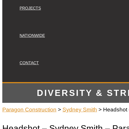
PROJECTS
NATIONWIDE
CONTACT
DIVERSITY & ST
Paragon Construction
>
Sydney Smith
>
Headshot 
Headshot – Sydney Smith – Para