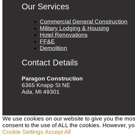
Our Services
Commercial General Construction
Military Lodging & Housing
Hotel Renovations
FF&E
Demolition
Contact Details
Paragon Construction
6365 Knapp St NE
Ada, MI 49301
We use cookies on our website to give you the most
consent to the use of ALL the cookies. However, you
Cookie Settings
Accept All