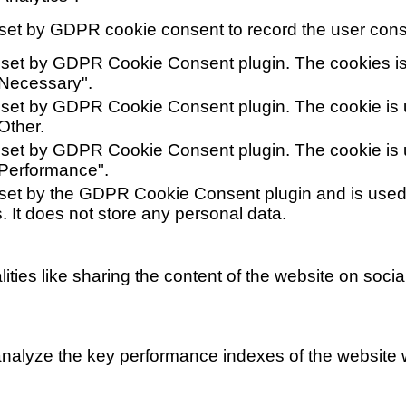
set by GDPR cookie consent to record the user conse
 set by GDPR Cookie Consent plugin. The cookies is 
"Necessary".
 set by GDPR Cookie Consent plugin. The cookie is u
Other.
 set by GDPR Cookie Consent plugin. The cookie is u
"Performance".
 set by the GDPR Cookie Consent plugin and is used 
. It does not store any personal data.
lities like sharing the content of the website on soci
alyze the key performance indexes of the website wh