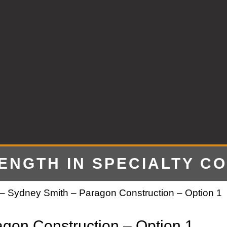
RENGTH IN SPECIALTY C
– Sydney Smith – Paragon Construction – Option 1
gon Construction – Option 1