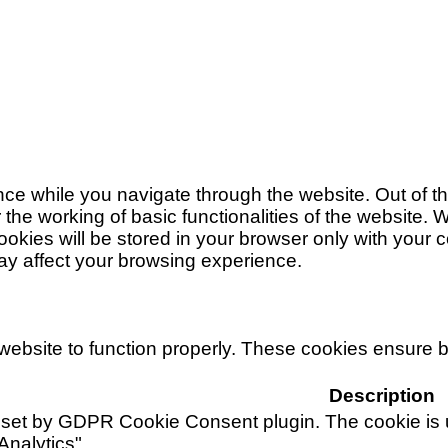
ce while you navigate through the website. Out of t
 the working of basic functionalities of the website. 
ies will be stored in your browser only with your co
ay affect your browsing experience.
ebsite to function properly. These cookies ensure bas
Description
 set by GDPR Cookie Consent plugin. The cookie is u
Analytics".