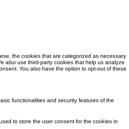
hese, the cookies that are categorized as necessary
We also use third-party cookies that help us analyze
nsent. You also have the option to opt-out of these
ic functionalities and security features of the
sed to store the user consent for the cookies in