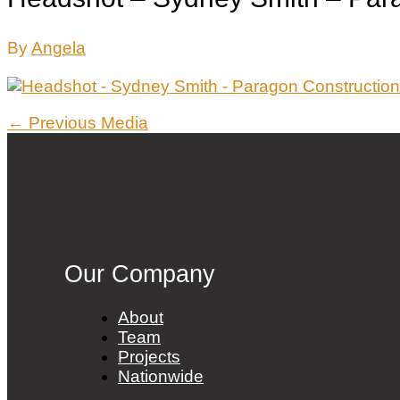
By
Angela
Post
←
Previous Media
navigation
Our Company
About
Team
Projects
Nationwide