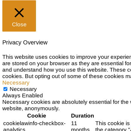
Close
Privacy Overview
This website uses cookies to improve your experien
are stored on your browser as they are essential for
and understand how you use this website. These cook
cookies. But opting out of some of these cookies m
Necessary
Necessary
Always Enabled
Necessary cookies are absolutely essential for the w
website, anonymously.
Cookie
Duration
cookielawinfo-checkbox-
11
This cookie is
analytics
months
the category "