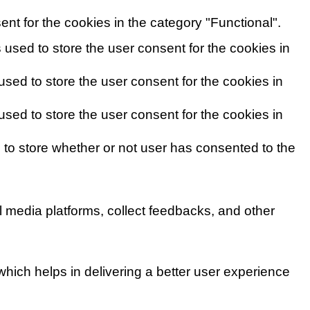
nt for the cookies in the category "Functional".
used to store the user consent for the cookies in
sed to store the user consent for the cookies in
sed to store the user consent for the cookies in
to store whether or not user has consented to the
al media platforms, collect feedbacks, and other
ich helps in delivering a better user experience