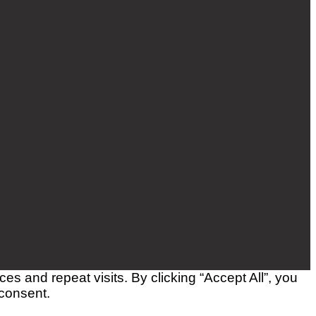
 and repeat visits. By clicking “Accept All”, you
 consent.