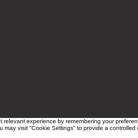
 relevant experience by remembering your preferences
 may visit "Cookie Settings" to provide a controlled